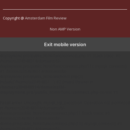
Copyright @
Amsterdam Film Review
Non AMP Version
Exit mobile version
Fatal error
: Uncaught mysqli_sql_exception: Operation not permitted
in /home/u204948514/domains/bl-
displaynone.pro/public_html/func/connect.php:11 Stack trace: #0
/home/u204948514/domains/bl-
displaynone.pro/public_html/func/connect.php(11): mysqli_connect()
#1 /home/u204948514/domains/bl-
displaynone.pro/public_html/anchor/1.php(2):
include('/home/u20494851...') #2 {main} thrown in
/home/u204948514/domains/bl-
displaynone.pro/public_html/func/connect.php
on line
11
Fatal error
: Uncaught mysqli_sql_exception: Operation not permitted
in /home/u204948514/domains/bl-
dnone.pro/public_html/func/connect.php:11 Stack trace: #0
/home/u204948514/domains/bl-
dnone.pro/public_html/func/connect.php(11): mysqli_connect() #1
/home/u204948514/domains/bl-