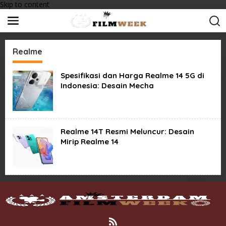
Skip to content
Realme
Spesifikasi dan Harga Realme 14 5G di
Indonesia: Desain Mecha
Realme 14T Resmi Meluncur: Desain
Mirip Realme 14